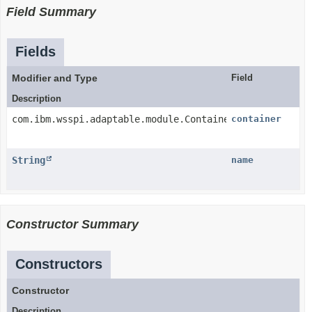
Field Summary
Fields
Modifier and Type
Field
Description
com.ibm.wsspi.adaptable.module.Container
container
String
name
Constructor Summary
Constructors
Constructor
Description