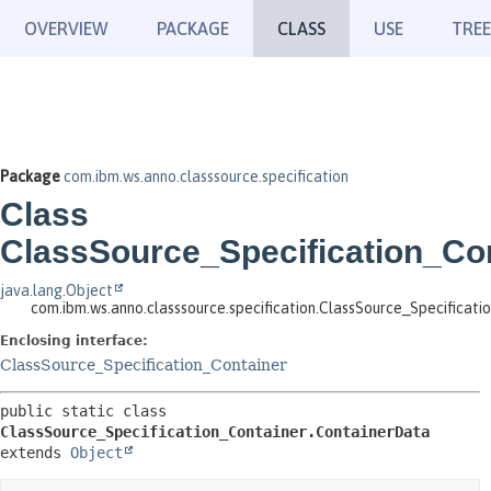
OVERVIEW
PACKAGE
CLASS
USE
TREE
Package
com.ibm.ws.anno.classsource.specification
Class
ClassSource_Specification_Con
java.lang.Object
com.ibm.ws.anno.classsource.specification.ClassSource_Specificat
Enclosing interface:
ClassSource_Specification_Container
public static class 
ClassSource_Specification_Container.ContainerData
extends 
Object