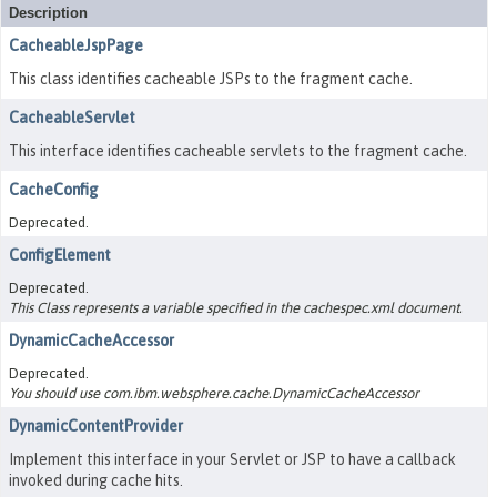
Description
CacheableJspPage
This class identifies cacheable JSPs to the fragment cache.
CacheableServlet
This interface identifies cacheable servlets to the fragment cache.
CacheConfig
Deprecated.
ConfigElement
Deprecated.
This Class represents a variable specified in the cachespec.xml document.
DynamicCacheAccessor
Deprecated.
You should use com.ibm.websphere.cache.DynamicCacheAccessor
DynamicContentProvider
Implement this interface in your Servlet or JSP to have a callback
invoked during cache hits.