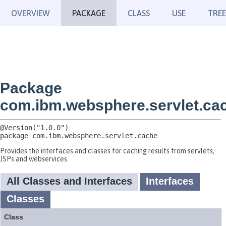
OVERVIEW
PACKAGE
CLASS
USE
TREE
Package
com.ibm.websphere.servlet.ca
package 
com.ibm.websphere.servlet.cache
Provides the interfaces and classes for caching results from servlets,
JSPs and webservices.
All Classes and Interfaces
Interfaces
Classes
Class