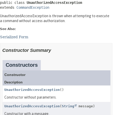
public class 
UnauthorizedAccessException
extends 
CommandException
UnauthorizedAccessException is thrown when attempting to execute
a command without access authorization.
See Also:
Serialized Form
Constructor Summary
Constructors
Constructor
Description
UnauthorizedAccessException
()
Constructor without parameters.
UnauthorizedAccessException
(
String
message)
Constructor with a message.