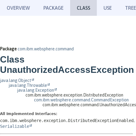
OVERVIEW
PACKAGE
CLASS
USE
TREE
Package
com.ibm.websphere.command
Class
UnauthorizedAccessException
java.lang.Object
java.lang.Throwable
java.lang.Exception
com.ibm.websphere.exception.DistributedException
com.ibm.websphere.command.CommandException
com.ibm.websphere.command.UnauthorizedAcces
All Implemented Interfaces:
com.ibm.websphere.exception.DistributedExceptionEnabled
,
Serializable