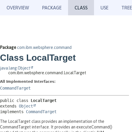
OVERVIEW
PACKAGE
CLASS
USE
TREE
Package
com.ibm.websphere.command
Class LocalTarget
java.lang.Object
com.ibm.websphere.command.LocalTarget
All Implemented Interfaces:
CommandTarget
public class 
LocalTarget
extends 
Object
implements 
CommandTarget
The LocalTarget class provides an implementation of the
CommandTarget interface. It provides an executeCommand()