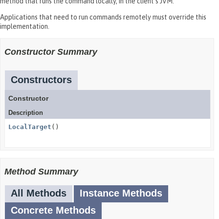
method that runs the command locally, in the client's JVM.
Applications that need to run commands remotely must override this
implementation.
Constructor Summary
Constructors
Constructor
Description
LocalTarget
()
Method Summary
All Methods
Instance Methods
Concrete Methods