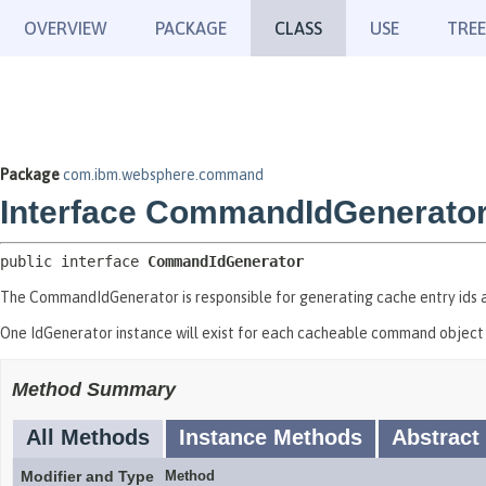
OVERVIEW
PACKAGE
CLASS
USE
TREE
Package
com.ibm.websphere.command
Interface CommandIdGenerato
public interface 
CommandIdGenerator
The CommandIdGenerator is responsible for generating cache entry ids a
One IdGenerator instance will exist for each cacheable command object 
Method Summary
All Methods
Instance Methods
Abstract
Modifier and Type
Method