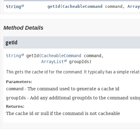
String
getId
(
CacheableCommand
command,
Array
Method Details
getId
String
getId
(
CacheableCommand
 command,

ArrayList
 groupIds)
This gets the cache id for the command. It typically has a simple rela
Parameters:
command
- The command used to generate a cache id
groupIds
- Add any additional groupIds to the command using
Returns:
The cache id or null if the command is not cacheable