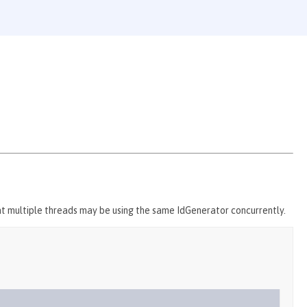
t multiple threads may be using the same IdGenerator concurrently.