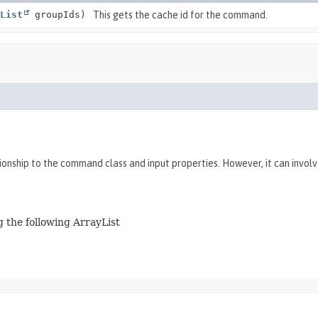
List
groupIds)
This gets the cache id for the command.
tionship to the command class and input properties. However, it can invol
 the following ArrayList