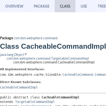
OVERVIEW
PACKAGE
CLASS
USE
TREE
Package
com.ibm.websphere.command
Class CacheableCommandImpl
java.lang.Object
com.ibm.websphere.command.TargetableCommandImpl
com.ibm.websphere.command.CacheableCommandImpl
All Implemented Interfaces:
com.ibm.websphere.cache.Sizeable
,
CacheableCommand
,
Comman
Direct Known Subclasses:
CacheableCommandImpl
public abstract class 
CacheableCommandImpl
extends 
TargetableCommandImpl