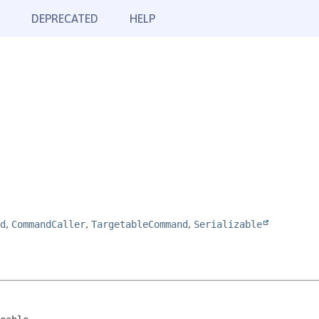
DEPRECATED
HELP
d
,
CommandCaller
,
TargetableCommand
,
Serializable