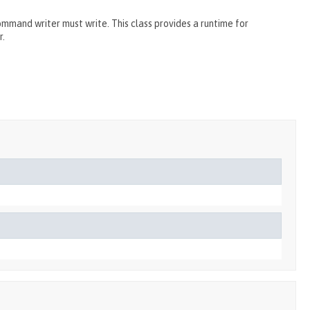
and writer must write. This class provides a runtime for
r.