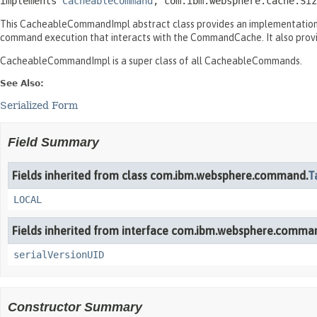
implements 
CacheableCommand
, com.ibm.websphere.cache.Siz
This CacheableCommandImpl abstract class provides an implementation 
command execution that interacts with the CommandCache. It also prov
CacheableCommandImpl is a super class of all CacheableCommands.
See Also:
Serialized Form
Field Summary
Fields inherited from class com.ibm.websphere.command.
T
LOCAL
Fields inherited from interface com.ibm.websphere.comma
serialVersionUID
Constructor Summary