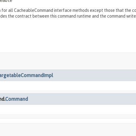
eable
for all CacheableCommand interface methods except those that the comm
ides the contract between this command runtime and the command write
argetableCommandImpl
nd.
Command