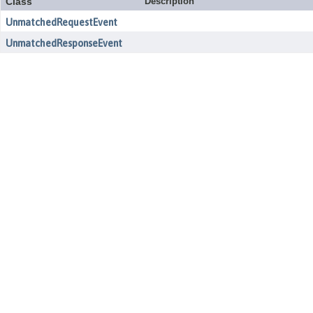
Class
Description
UnmatchedRequestEvent
UnmatchedResponseEvent