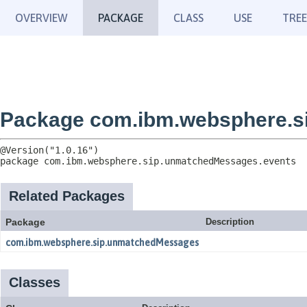
OVERVIEW
PACKAGE
CLASS
USE
TREE
Package com.ibm.websphere.s
package 
com.ibm.websphere.sip.unmatchedMessages.events
Related Packages
Package
Description
com.ibm.websphere.sip.unmatchedMessages
Classes