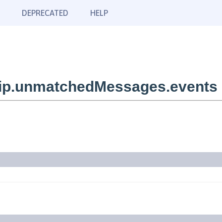
DEPRECATED
HELP
ip.unmatchedMessages.events