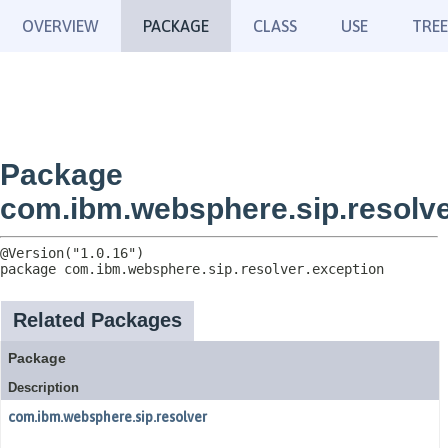
OVERVIEW
PACKAGE
CLASS
USE
TREE
Package
com.ibm.websphere.sip.resolve
package 
com.ibm.websphere.sip.resolver.exception
Related Packages
Package
Description
com.ibm.websphere.sip.resolver