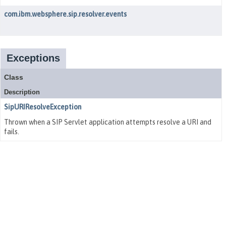
com.ibm.websphere.sip.resolver.events
Exceptions
Class
Description
SipURIResolveException
Thrown when a SIP Servlet application attempts resolve a URI and
fails.