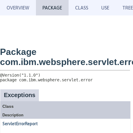
OVERVIEW
PACKAGE
CLASS
USE
TREE
Package
com.ibm.websphere.servlet.err
package 
com.ibm.websphere.servlet.error
Exceptions
Class
Description
ServletErrorReport