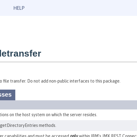
HELP
etransfer
 file transfer. Do not add non-public interfaces to this package.
sses
ions on the host system on which the server resides.
getDirectoryEntries methods.
er capabilities and must be accessed
only
within IBM's JMX REST Connect