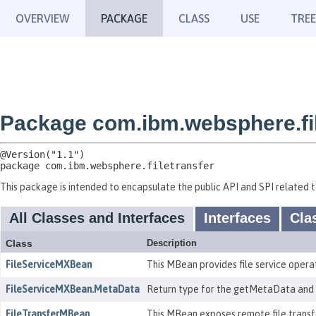
OVERVIEW
PACKAGE
CLASS
USE
TREE
Package com.ibm.websphere.fil
package 
com.ibm.websphere.filetransfer
This package is intended to encapsulate the public API and SPI related to
All Classes and Interfaces
Interfaces
Cla
Class
Description
FileServiceMXBean
This MBean provides file service operat
FileServiceMXBean.MetaData
Return type for the getMetaData and 
FileTransferMBean
This MBean exposes remote file transf