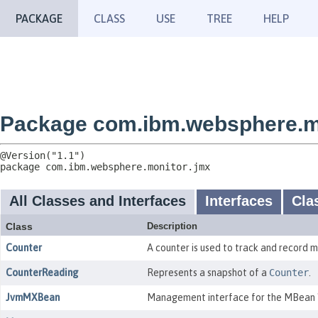
PACKAGE
CLASS
USE
TREE
HELP
Package com.ibm.websphere.m
package 
com.ibm.websphere.monitor.jmx
All Classes and Interfaces
Interfaces
Cla
Class
Description
Counter
A counter is used to track and record m
CounterReading
Represents a snapshot of a
Counter
.
JvmMXBean
Management interface for the MBean