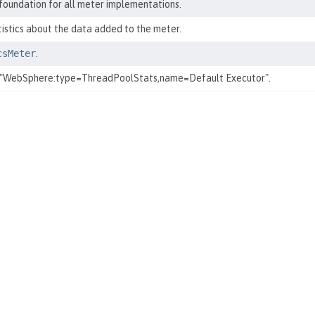
 foundation for all meter implementations.
tistics about the data added to the meter.
csMeter
.
 "WebSphere:type=ThreadPoolStats,name=Default Executor".