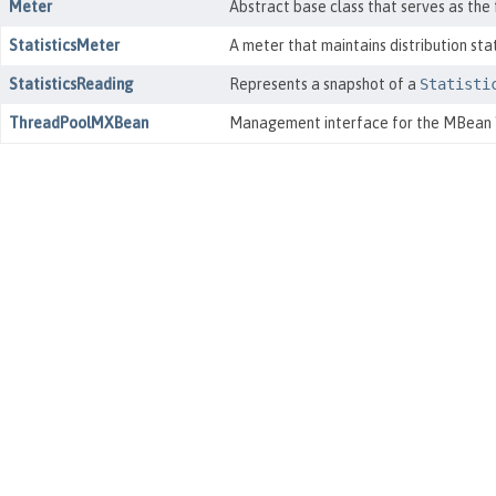
Meter
Abstract base class that serves as the
StatisticsMeter
A meter that maintains distribution sta
StatisticsReading
Represents a snapshot of a
Statisti
ThreadPoolMXBean
Management interface for the MBean