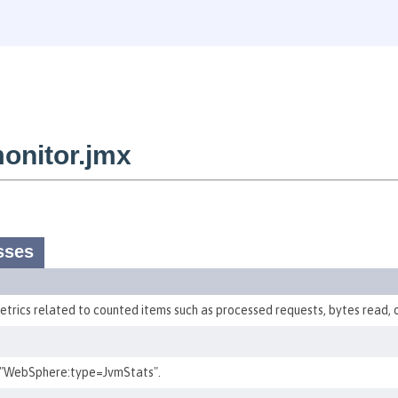
onitor.jmx
sses
etrics related to counted items such as processed requests, bytes read, o
 "WebSphere:type=JvmStats".