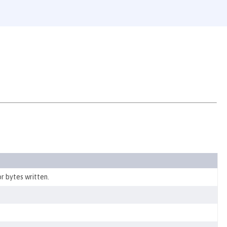
r bytes written.