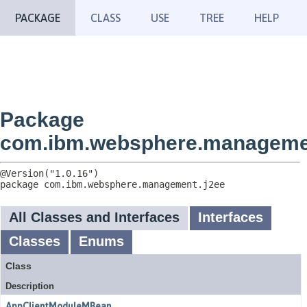
PACKAGE
CLASS
USE
TREE
HELP
Package
com.ibm.websphere.manageme
package 
com.ibm.websphere.management.j2ee
All Classes and Interfaces
Interfaces
Classes
Enums
Class
Description
AppClientModuleMBean