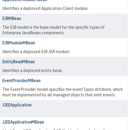
Identifies a deployed Application Client module.
EJBMBean
The EJB model is the base model for the specific types of
Enterprise JavaBeans components.
EJBModuleMBean
Identifies a deployed EJB JAR module.
EntityBeanMBean
Identifies a deployed entity bean.
EventProviderMBean
The EventProvider model specifies the eventTypes attribute, which
must be implemented by all managed objects that emit events.
J2EEApplication
J2EEApplicationMBean