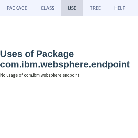
PACKAGE
CLASS
USE
TREE
HELP
Uses of Package
com.ibm.websphere.endpoint
No usage of com.ibm.websphere.endpoint