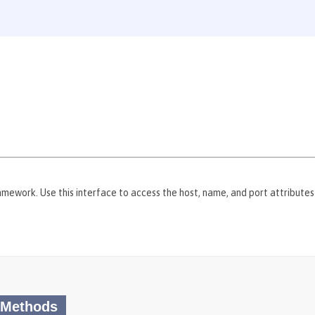
mework. Use this interface to access the host, name, and port attribute
 Methods