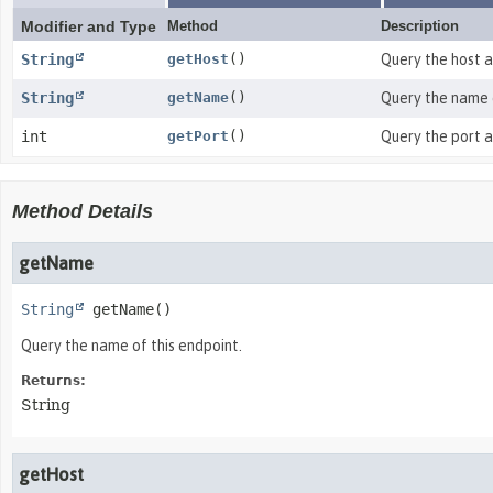
Modifier and Type
Method
Description
String
getHost
()
Query the host a
String
getName
()
Query the name o
int
getPort
()
Query the port a
Method Details
getName
String
getName
()
Query the name of this endpoint.
Returns:
String
getHost