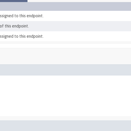
ssigned to this endpoint.
f this endpoint.
ssigned to this endpoint.