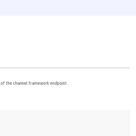
s of the channel framework endpoint.