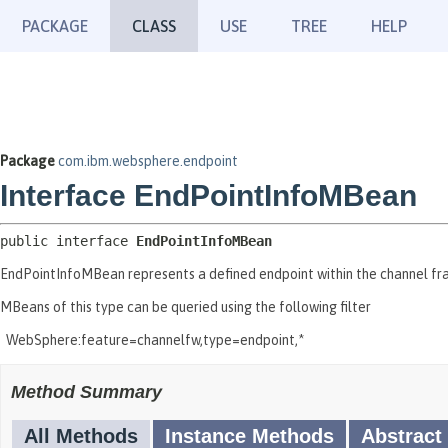
PACKAGE
CLASS
USE
TREE
HELP
Package
com.ibm.websphere.endpoint
Interface EndPointInfoMBean
public interface 
EndPointInfoMBean
EndPointInfoMBean represents a defined endpoint within the channel fra
MBeans of this type can be queried using the following filter
WebSphere:feature=channelfw,type=endpoint,*
Method Summary
All Methods
Instance Methods
Abstract