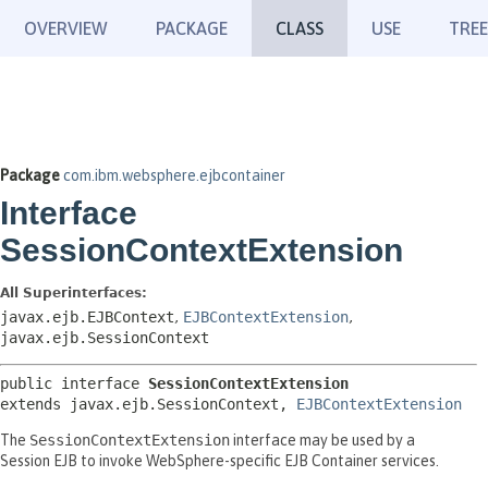
OVERVIEW
PACKAGE
CLASS
USE
TREE
Package
com.ibm.websphere.ejbcontainer
Interface
SessionContextExtension
All Superinterfaces:
javax.ejb.EJBContext
,
EJBContextExtension
,
javax.ejb.SessionContext
public interface 
SessionContextExtension
extends javax.ejb.SessionContext, 
EJBContextExtension
The
SessionContextExtension
interface may be used by a
Session EJB to invoke WebSphere-specific EJB Container services.