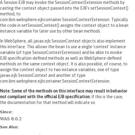
A Session EJB may invoke the SessionContextExtension methods by
casting the context object passed into the EJB's setSessionContext()
method, to
com.ibm.websphere.ejbcontainer.SessionContextExtension. Typically
the code in setSessionContext() assigns the context object to a bean
instance variable for later use by other bean methods.
In WebSphere, all javax.ejb.SessionContext objects also implement
this interface. This allows the bean to use a single 'context' instance
variable (of type SessionContextExtension) and be able to invoke
EJB specification-defined methods as well as WebSphere-defined
methods on the same context object. It is also possible, of course, to
assign the context object to two instance variables, one of type
javax.ejb.SessionContext and another of type
com.ibm.websphere.ejbcontainer.SessionContextExtension.
Note: Some of the methods on this interface may result in behavior
not compliant with the official EJB specification.
If this is the case,
the documentation for that method will indicate so.
Since:
WAS 6.0.2
See Also: