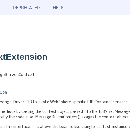
DEPRECATED
HELP
xtExtension
geDrivenContext
ion
ssage-Driven EJB to invoke WebSphere-specific EJB Container services.
ethods by casting the context object passed into the EJB's setMessag
ly the code in setMessageDrivenContext() assigns the context object to
 this interface. This allows the bean to use a single 'context' instanc