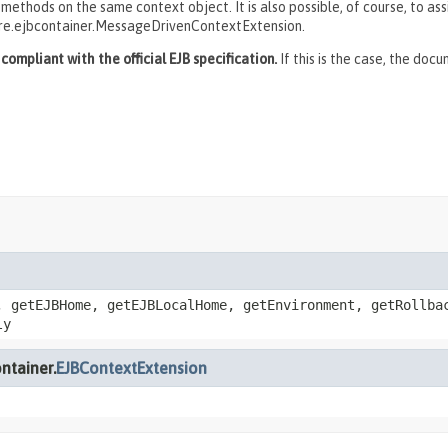
thods on the same context object. It is also possible, of course, to ass
re.ejbcontainer.MessageDrivenContextExtension.
ompliant with the official EJB specification.
If this is the case, the doc
, getEJBHome, getEJBLocalHome, getEnvironment, getRollba
ly
ntainer.
EJBContextExtension