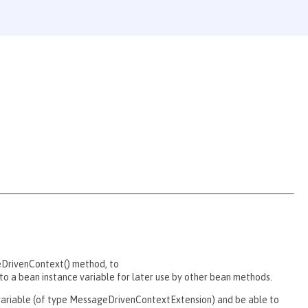
eDrivenContext() method, to
 a bean instance variable for later use by other bean methods.
e variable (of type MessageDrivenContextExtension) and be able to