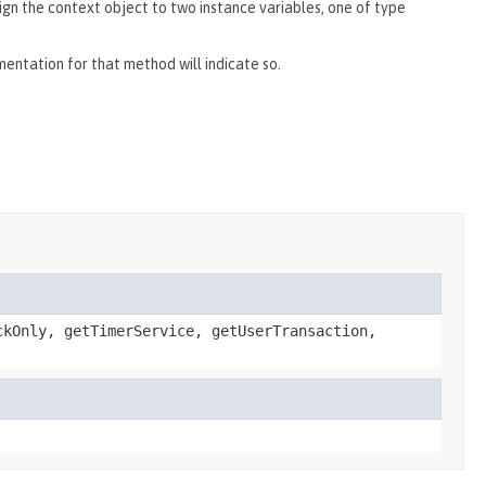
ign the context object to two instance variables, one of type
umentation for that method will indicate so.
ckOnly, getTimerService, getUserTransaction,