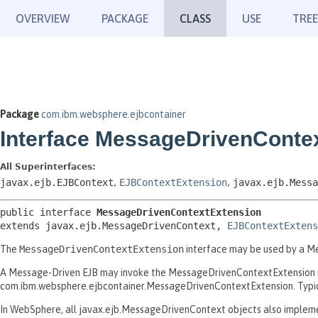
OVERVIEW
PACKAGE
CLASS
USE
TREE
Package
com.ibm.websphere.ejbcontainer
Interface MessageDrivenConte
All Superinterfaces:
javax.ejb.EJBContext
,
EJBContextExtension
,
javax.ejb.Messa
public interface 
MessageDrivenContextExtension
extends javax.ejb.MessageDrivenContext, 
EJBContextExtens
The
MessageDrivenContextExtension
interface may be used by a Me
A Message-Driven EJB may invoke the MessageDrivenContextExtension m
com.ibm.websphere.ejbcontainer.MessageDrivenContextExtension. Typical
In WebSphere, all javax.ejb.MessageDrivenContext objects also implement