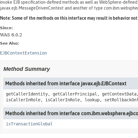
invoke EJB specification-defined methods as well as WebSphere-defined me
javax.ejb.MessageDrivenContext and another of type com.ibm.websphe
Note: Some of the methods on this interface may result in behavior not c
Since:
WAS 6.0.2
See Also:
EJBContextExtension
Method Summary
Methods inherited from interface javax.ejb.EJBContext
getCallerIdentity, getCallerPrincipal, getContextData
isCallerInRole, isCallerInRole, lookup, setRollbackOn
Methods inherited from interface com.ibm.websphere.ejbco
isTransactionGlobal