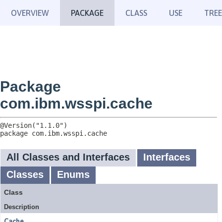
OVERVIEW
PACKAGE
CLASS
USE
TREE
Package
com.ibm.wsspi.cache
package 
com.ibm.wsspi.cache
All Classes and Interfaces
Interfaces
Classes
Enums
Class
Description
Cache