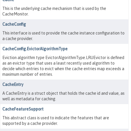
This is the underlying cache mechanism that is used by the
CacheMonitor.
CacheConfig
This interface is used to provide the cache instance configuration to
a cache provider.
CacheConfig.EvictorAlgorithmType
Eviction algorithm type EvictorAlgorithmType.LRUEvictor is defined
as an evictor type that uses a least recently used algorithm to
decide which entries to evict when the cache entries map exceeds a
maximum number of entries.
CacheEntry
A CacheEntry is a struct object that holds the cache id and value, as
well as metadata for caching.
CacheFeatureSupport
This abstract class is used to indicate the features that are
supported by a cache provider.