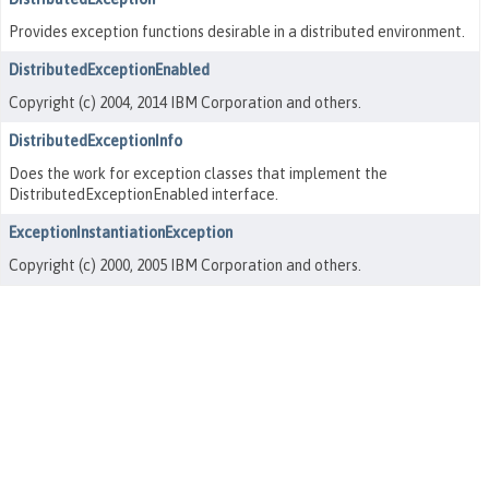
Provides exception functions desirable in a distributed environment.
DistributedExceptionEnabled
Copyright (c) 2004, 2014 IBM Corporation and others.
DistributedExceptionInfo
Does the work for exception classes that implement the
DistributedExceptionEnabled interface.
ExceptionInstantiationException
Copyright (c) 2000, 2005 IBM Corporation and others.