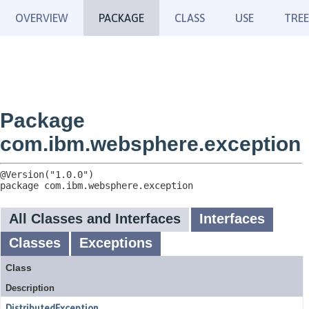
OVERVIEW
PACKAGE
CLASS
USE
TREE
Package
com.ibm.websphere.exception
package 
com.ibm.websphere.exception
All Classes and Interfaces
Interfaces
Classes
Exceptions
Class
Description
DistributedException