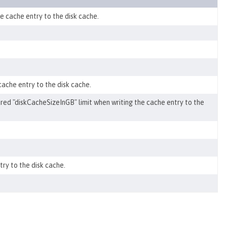
e cache entry to the disk cache.
 cache entry to the disk cache.
igured "diskCacheSizeInGB" limit when writing the cache entry to the
ry to the disk cache.