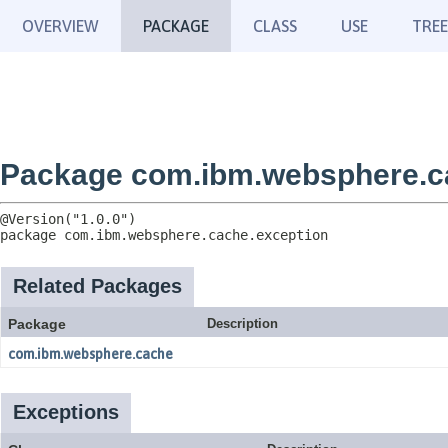
OVERVIEW
PACKAGE
CLASS
USE
TREE
Package com.ibm.websphere.c
package 
com.ibm.websphere.cache.exception
Related Packages
Package
Description
com.ibm.websphere.cache
Exceptions