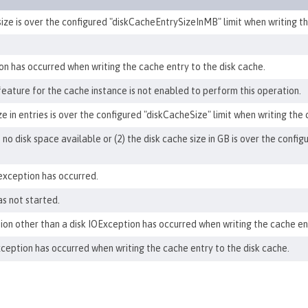
size is over the configured "diskCacheEntrySizeInMB" limit when writing th
ion has occurred when writing the cache entry to the disk cache.
 feature for the cache instance is not enabled to perform this operation.
ze in entries is over the configured "diskCacheSize" limit when writing the
is no disk space available or (2) the disk cache size in GB is over the conf
exception has occurred.
s not started.
ion other than a disk IOException has occurred when writing the cache ent
exception has occurred when writing the cache entry to the disk cache.