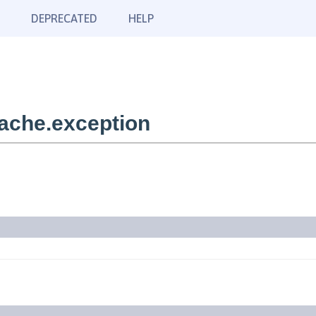
DEPRECATED
HELP
ache.exception