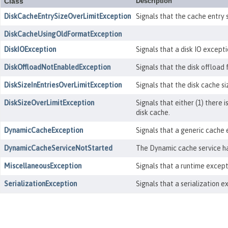
Class
Description
DiskCacheEntrySizeOverLimitException
Signals that the cache entry 
DiskCacheUsingOldFormatException
DiskIOException
Signals that a disk IO except
DiskOffloadNotEnabledException
Signals that the disk offload
DiskSizeInEntriesOverLimitException
Signals that the disk cache si
DiskSizeOverLimitException
Signals that either (1) there 
disk cache.
DynamicCacheException
Signals that a generic cache 
DynamicCacheServiceNotStarted
The Dynamic cache service ha
MiscellaneousException
Signals that a runtime except
SerializationException
Signals that a serialization 