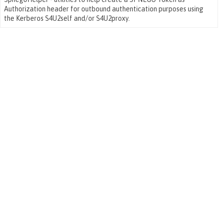
Authorization header for outbound authentication purposes using
the Kerberos S4U2self and/or S4U2proxy.