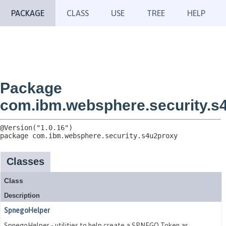
PACKAGE
CLASS
USE
TREE
HELP
Package
com.ibm.websphere.security.s
package 
com.ibm.websphere.security.s4u2proxy
Classes
Class
Description
SpnegoHelper
SpnegoHelper - utilities to help create a SPNEGO Token as