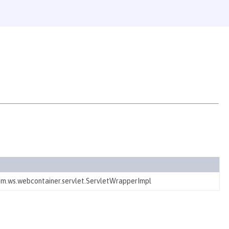
ibm.ws.webcontainer.servlet.ServletWrapperImpl