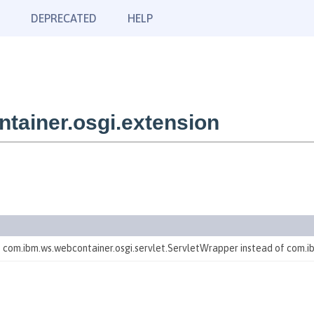
DEPRECATED
HELP
tainer.osgi.extension
te com.ibm.ws.webcontainer.osgi.servlet.ServletWrapper instead of com.