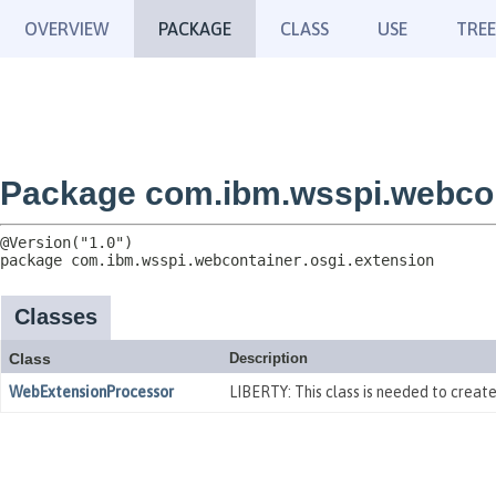
OVERVIEW
PACKAGE
CLASS
USE
TREE
Package com.ibm.wsspi.webcon
package 
com.ibm.wsspi.webcontainer.osgi.extension
Classes
Class
Description
WebExtensionProcessor
LIBERTY: This class is needed to crea