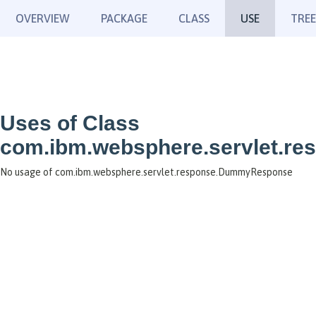
OVERVIEW
PACKAGE
CLASS
USE
TREE
Uses of Class
com.ibm.websphere.servlet.
No usage of com.ibm.websphere.servlet.response.DummyResponse