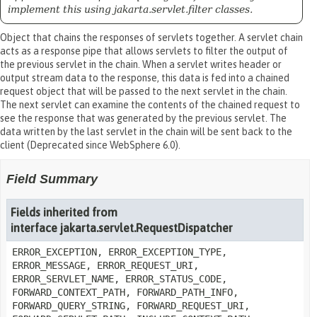
implement this using jakarta.servlet.filter classes.
Object that chains the responses of servlets together. A servlet chain
acts as a response pipe that allows servlets to filter the output of
the previous servlet in the chain. When a servlet writes header or
output stream data to the response, this data is fed into a chained
request object that will be passed to the next servlet in the chain.
The next servlet can examine the contents of the chained request to
see the response that was generated by the previous servlet. The
data written by the last servlet in the chain will be sent back to the
client (Deprecated since WebSphere 6.0).
Field Summary
Fields inherited from
interface jakarta.servlet.RequestDispatcher
ERROR_EXCEPTION, ERROR_EXCEPTION_TYPE,
ERROR_MESSAGE, ERROR_REQUEST_URI,
ERROR_SERVLET_NAME, ERROR_STATUS_CODE,
FORWARD_CONTEXT_PATH, FORWARD_PATH_INFO,
FORWARD_QUERY_STRING, FORWARD_REQUEST_URI,