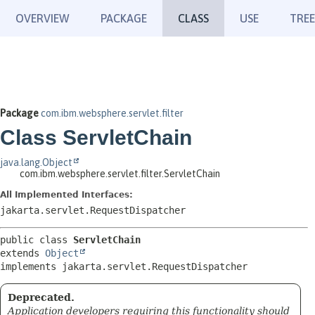
OVERVIEW
PACKAGE
CLASS
USE
TREE
Package
com.ibm.websphere.servlet.filter
Class ServletChain
java.lang.Object
com.ibm.websphere.servlet.filter.ServletChain
All Implemented Interfaces:
jakarta.servlet.RequestDispatcher
public class 
ServletChain
extends 
Object
implements jakarta.servlet.RequestDispatcher
Deprecated.
Application developers requiring this functionality should