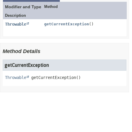
Modifier and Type
Method
Description
Throwable
getCurrentException
()
Method Details
getCurrentException
Throwable
getCurrentException
()