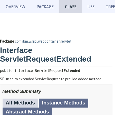
OVERVIEW
PACKAGE
CLASS
USE
TREE
Package
com.ibm.wsspi.webcontainer.servlet
Interface
ServletRequestExtended
public interface 
ServletRequestExtended
SPI used to extended ServletRequest to provide added method.
Method Summary
All Methods
Instance Methods
Abstract Methods