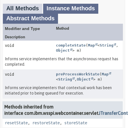
All Methods
Instance Methods
Abstract Methods
Modifier and Type
Method
Description
void
completeState
(
Map
<
String
,
Object
> m)
Informs service implementers that the asynchronous request has
completed.
void
preProcessWorkState
(
Map
<
String
,
Object
> m)
Informs service implementers that contextual work has been
initiated prior to being queued for execution.
Methods inherited from
interface com.ibm.wsspi.webcontainer.servlet.
ITransferCont
resetState
,
restoreState
,
storeState