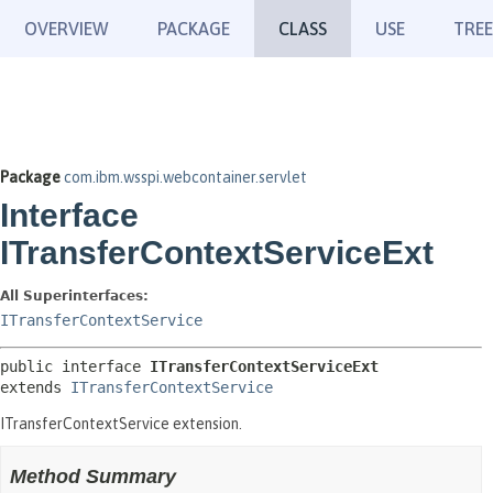
OVERVIEW
PACKAGE
CLASS
USE
TREE
Package
com.ibm.wsspi.webcontainer.servlet
Interface
ITransferContextServiceExt
All Superinterfaces:
ITransferContextService
public interface 
ITransferContextServiceExt
extends 
ITransferContextService
ITransferContextService extension.
Method Summary