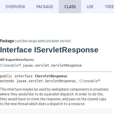
OVERVIEW
PACKAGE
CLASS
USE
TREE
Package
com.ibm.wsspi.webcontainer.servlet
Interface IServletResponse
All Superinterfaces:
Cloneable
,
javax.servlet.ServletResponse
public interface 
IServletResponse
extends javax.servlet.ServletResponse, 
Cloneable
This interface maybe be used by websphere components in situations
where they would like to do a parallel dispatch. In order to do this,
they would have to clone the response, and pass on the cloned copy
to the new thread which does a dispatch to a resource.