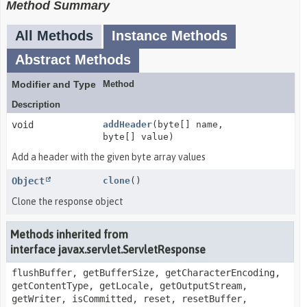
Method Summary
All Methods
Instance Methods
Abstract Methods
Modifier and Type
Method
Description
void
addHeader
(byte[] name,
byte[] value)
Add a header with the given byte array values
Object
clone
()
Clone the response object
Methods inherited from
interface javax.servlet.ServletResponse
flushBuffer, getBufferSize, getCharacterEncoding,
getContentType, getLocale, getOutputStream,
getWriter, isCommitted, reset, resetBuffer,