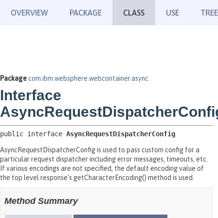
OVERVIEW
PACKAGE
CLASS
USE
TREE
Package
com.ibm.websphere.webcontainer.async
Interface
AsyncRequestDispatcherConfi
public interface 
AsyncRequestDispatcherConfig
AsyncRequestDispatcherConfig is used to pass custom config for a
particular request dispatcher including error messages, timeouts, etc.
If various encodings are not specified, the default encoding value of
the top level response's getCharacterEncoding() method is used.
Method Summary