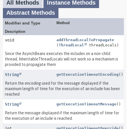
All Methods
Instance Methods
Abstract Methods
Modifier and Type
Method
Description
void
addThreadLocalToPropagate
(
ThreadLocal
threadLocals)
Since the AsynchBeans executes the includes on a non-child
thread, InheritableThreadLocals will not work so a mechanism is
provided to propagate them
String
getExecutionTimeoutEncoding
()
Return the encoding used for the message displayed if the
maximum length of time for the execution of an include has been
reached
String
getExecutionTimeoutMessage
()
Return the message displayed if the maximum length of time for
the execution of an include is reached.
int
getExecutionTimeoutOverride
()