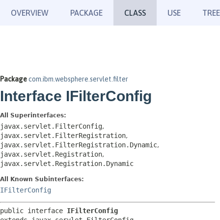
OVERVIEW
PACKAGE
CLASS
USE
TREE
Package
com.ibm.websphere.servlet.filter
Interface IFilterConfig
All Superinterfaces:
javax.servlet.FilterConfig
,
javax.servlet.FilterRegistration
,
javax.servlet.FilterRegistration.Dynamic
,
javax.servlet.Registration
,
javax.servlet.Registration.Dynamic
All Known Subinterfaces:
IFilterConfig
public interface 
IFilterConfig