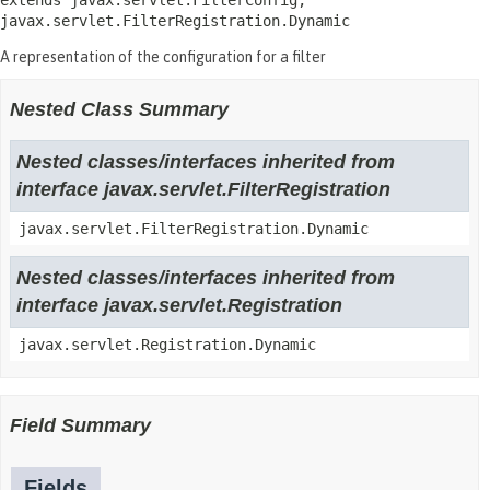
extends javax.servlet.FilterConfig, 
javax.servlet.FilterRegistration.Dynamic
A representation of the configuration for a filter
Nested Class Summary
Nested classes/interfaces inherited from
interface javax.servlet.FilterRegistration
javax.servlet.FilterRegistration.Dynamic
Nested classes/interfaces inherited from
interface javax.servlet.Registration
javax.servlet.Registration.Dynamic
Field Summary
Fields