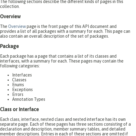
The following sections describe the different kinds of pages in this
collection.
Overview
The
Overview
page is the front page of this API document and
provides a list of all packages with a summary for each. This page can
also contain an overall description of the set of packages.
Package
Each package has a page that contains a list of its classes and
interfaces, with a summary for each. These pages may contain the
following categories:
Interfaces
Classes
Enums
Exceptions
Errors
Annotation Types
Class or Interface
Each class, interface, nested class and nested interface has its own
separate page. Each of these pages has three sections consisting of a
declaration and description, member summary tables, and detailed
member descriptions. Entries in each of these sections are omitted if