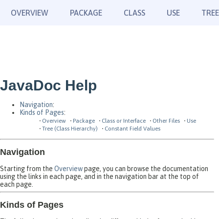
OVERVIEW
PACKAGE
CLASS
USE
TREE
JavaDoc Help
Navigation
:
Kinds of Pages
:
Overview
Package
Class or Interface
Other Files
Use
Tree (Class Hierarchy)
Constant Field Values
Navigation
Starting from the
Overview
page, you can browse the documentation
using the links in each page, and in the navigation bar at the top of
each page.
Kinds of Pages