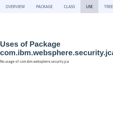
OVERVIEW
PACKAGE
CLASS
USE
TREE
Uses of Package
com.ibm.websphere.security.jc
No usage of com.ibm.websphere.security.jca