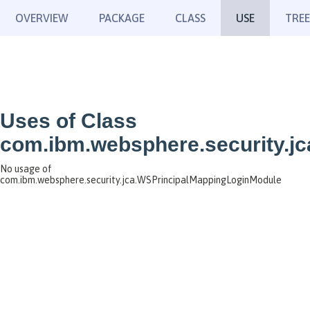
OVERVIEW
PACKAGE
CLASS
USE
TREE
Uses of Class
com.ibm.websphere.security.j
No usage of
com.ibm.websphere.security.jca.WSPrincipalMappingLoginModule