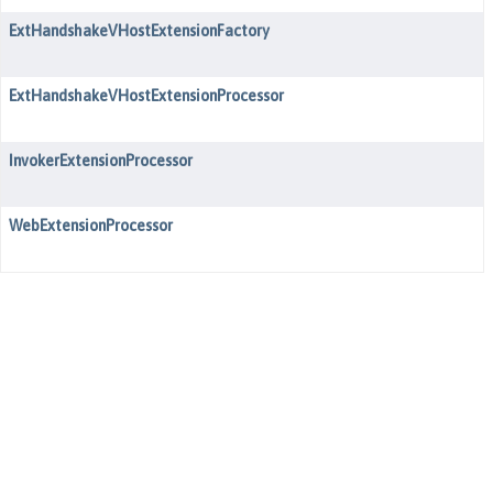
ExtHandshakeVHostExtensionFactory
ExtHandshakeVHostExtensionProcessor
InvokerExtensionProcessor
WebExtensionProcessor