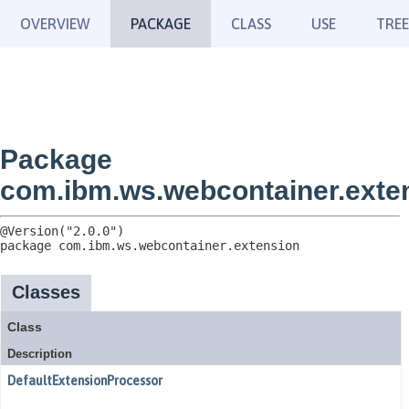
OVERVIEW
PACKAGE
CLASS
USE
TREE
Package
com.ibm.ws.webcontainer.exte
package 
com.ibm.ws.webcontainer.extension
Classes
Class
Description
DefaultExtensionProcessor