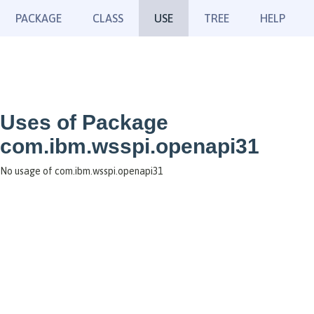
PACKAGE
CLASS
USE
TREE
HELP
Uses of Package
com.ibm.wsspi.openapi31
No usage of com.ibm.wsspi.openapi31