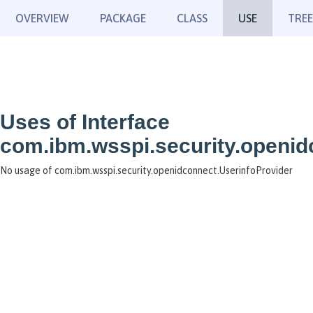
OVERVIEW
PACKAGE
CLASS
USE
TREE
Uses of Interface
com.ibm.wsspi.security.openid
No usage of com.ibm.wsspi.security.openidconnect.UserinfoProvider