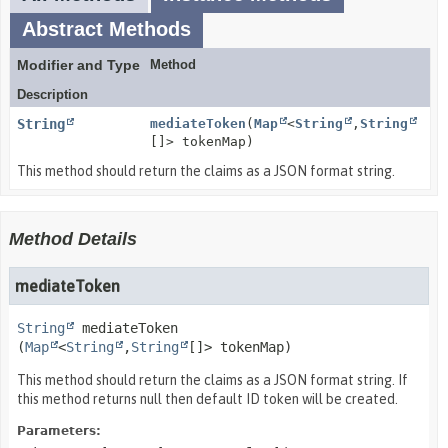
Abstract Methods
Modifier and Type
Method
Description
String
mediateToken
(
Map
<
String
,
String
[]> tokenMap)
This method should return the claims as a JSON format string.
Method Details
mediateToken
String
mediateToken
(
Map
<
String
,
String
[]> tokenMap)
This method should return the claims as a JSON format string. If
this method returns null then default ID token will be created.
Parameters: