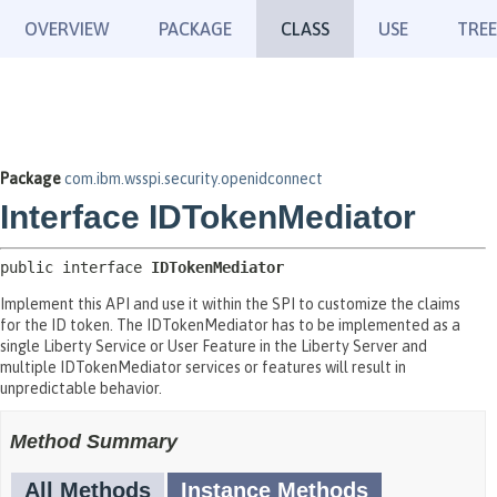
OVERVIEW
PACKAGE
CLASS
USE
TREE
Package
com.ibm.wsspi.security.openidconnect
Interface IDTokenMediator
public interface 
IDTokenMediator
Implement this API and use it within the SPI to customize the claims
for the ID token. The IDTokenMediator has to be implemented as a
single Liberty Service or User Feature in the Liberty Server and
multiple IDTokenMediator services or features will result in
unpredictable behavior.
Method Summary
All Methods
Instance Methods