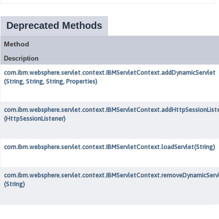
Deprecated Methods
Method
Description
com.ibm.websphere.servlet.context.IBMServletContext.addDynamicServlet
(String, String, String, Properties)
com.ibm.websphere.servlet.context.IBMServletContext.addHttpSessionList
(HttpSessionListener)
com.ibm.websphere.servlet.context.IBMServletContext.loadServlet
(String)
com.ibm.websphere.servlet.context.IBMServletContext.removeDynamicServ
(String)