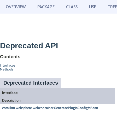
OVERVIEW
PACKAGE
CLASS
USE
TREE
Deprecated API
Contents
Interfaces
Methods
Deprecated Interfaces
Interface
Description
com.ibm.websphere.webcontainer.GeneratePluginConfigMBean