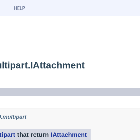
HELP
tipart.IAttachment
.multipart
ipart
that return
IAttachment