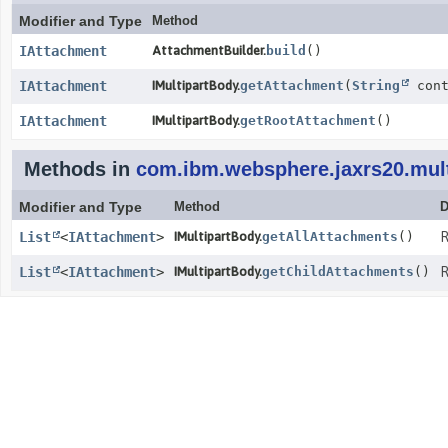
Modifier and Type
Method
IAttachment
AttachmentBuilder.
build
()
IAttachment
IMultipartBody.
getAttachment
(
String
cont
IAttachment
IMultipartBody.
getRootAttachment
()
Methods in
com.ibm.websphere.jaxrs20.mult
Modifier and Type
Method
D
List
<
IAttachment
>
IMultipartBody.
getAllAttachments
()
R
List
<
IAttachment
>
IMultipartBody.
getChildAttachments
()
R