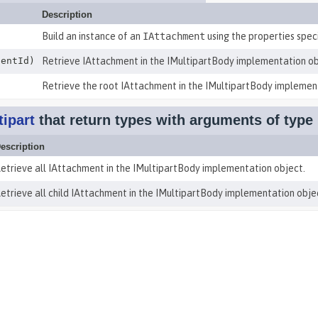
Description
Build an instance of an
IAttachment
using the properties specif
entId)
Retrieve IAttachment in the IMultipartBody implementation ob
Retrieve the root IAttachment in the IMultipartBody implemen
ipart
that return types with arguments of type
escription
etrieve all IAttachment in the IMultipartBody implementation object.
etrieve all child IAttachment in the IMultipartBody implementation obje