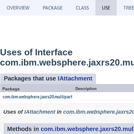
OVERVIEW
PACKAGE
CLASS
USE
TREE
Uses of Interface
com.ibm.websphere.jaxrs20.mul
Packages that use
IAttachment
Package
Description
com.ibm.websphere.jaxrs20.multipart
Uses of
IAttachment
in
com.ibm.websphere.jaxrs20
Methods in
com.ibm.websphere.jaxrs20.mult