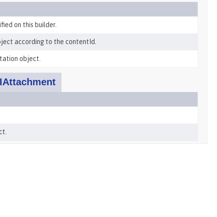
ied on this builder.
ject according to the contentId.
tation object.
IAttachment
ct.