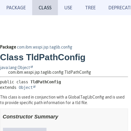
PACKAGE
CLASS
USE
TREE
DEPRECAT
Package
com.ibm.wsspi.jsp.taglib.config
Class TldPathConfig
java.lang.Object
com.ibm.wsspi.jsp.taglib.config.TldPathConfig
public class 
TldPathConfig
extends 
Object
This class is used in conjunction with a GlobalTagLibConfig and is used
to provide specific path information for a tld file.
Constructor Summary