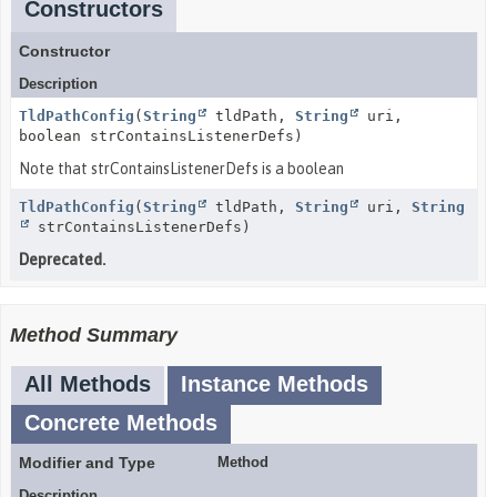
Constructors
Constructor
Description
TldPathConfig
(
String
tldPath,
String
uri,
boolean strContainsListenerDefs)
Note that strContainsListenerDefs is a boolean
TldPathConfig
(
String
tldPath,
String
uri,
String
strContainsListenerDefs)
Deprecated.
Method Summary
All Methods
Instance Methods
Concrete Methods
Modifier and Type
Method
Description