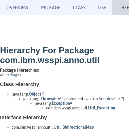
OVERVIEW
PACKAGE
CLASS
USE
TREE
Hierarchy For Package
com.ibm.wsspi.anno.util
Package Hierarchies:
All Packages
Class Hierarchy
java.lang.
Object
java.lang.
Throwable
(implements java.io.
Serializable
)
java.lang.
Exception
com.ibm.wsspi.anno.util.
Util_Exception
Interface Hierarchy
com.ibm.wsspi.anno.util.
Util_BidirectionalMap