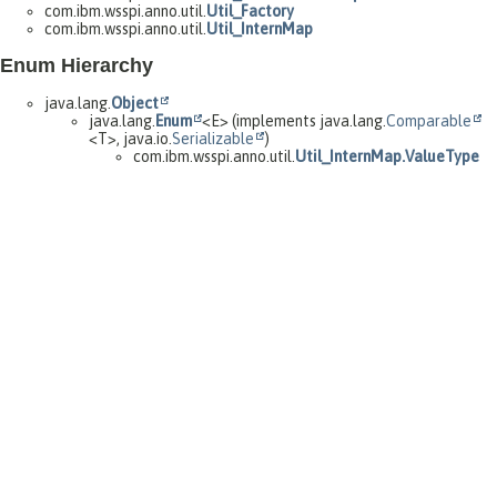
com.ibm.wsspi.anno.util.
Util_Factory
com.ibm.wsspi.anno.util.
Util_InternMap
Enum Hierarchy
java.lang.
Object
java.lang.
Enum
<E> (implements java.lang.
Comparable
<T>, java.io.
Serializable
)
com.ibm.wsspi.anno.util.
Util_InternMap.ValueType