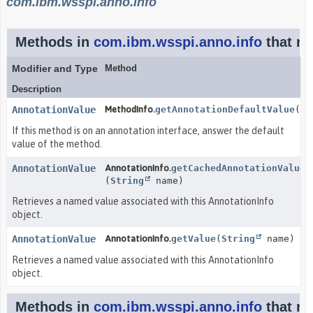
com.ibm.wsspi.anno.info
Methods in
com.ibm.wsspi.anno.info
that re
Modifier and Type
Method
Description
AnnotationValue
MethodInfo.
getAnnotationDefaultValue
()
If this method is on an annotation interface, answer the default
value of the method.
AnnotationValue
AnnotationInfo.
getCachedAnnotationValue
(
String
name)
Retrieves a named value associated with this AnnotationInfo
object.
AnnotationValue
AnnotationInfo.
getValue
(
String
name)
Retrieves a named value associated with this AnnotationInfo
object.
Methods in
com.ibm.wsspi.anno.info
that re