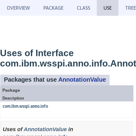
OVERVIEW
PACKAGE
CLASS
USE
TREE
Uses of Interface
com.ibm.wsspi.anno.info.Annot
Packages that use
AnnotationValue
Package
Description
com.ibm.wsspi.anno.info
Uses of
AnnotationValue
in