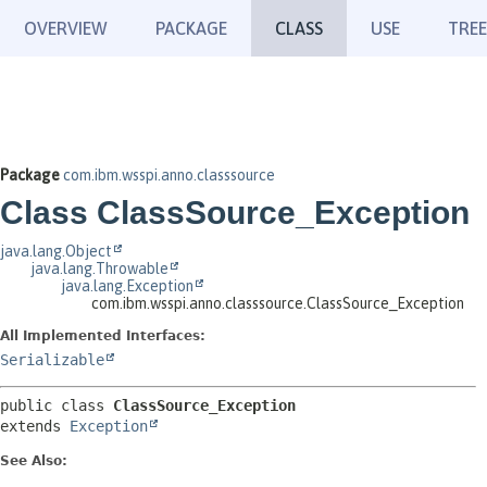
OVERVIEW
PACKAGE
CLASS
USE
TREE
Package
com.ibm.wsspi.anno.classsource
Class ClassSource_Exception
java.lang.Object
java.lang.Throwable
java.lang.Exception
com.ibm.wsspi.anno.classsource.ClassSource_Exception
All Implemented Interfaces:
Serializable
public class 
ClassSource_Exception
extends 
Exception
See Also: