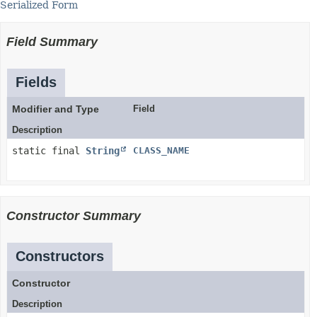
Serialized Form
Field Summary
Fields
Modifier and Type
Field
Description
static final
String
CLASS_NAME
Constructor Summary
Constructors
Constructor
Description