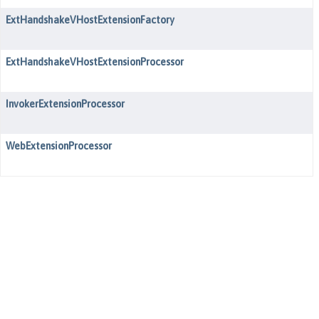
ExtHandshakeVHostExtensionFactory
ExtHandshakeVHostExtensionProcessor
InvokerExtensionProcessor
WebExtensionProcessor