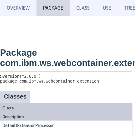
OVERVIEW
PACKAGE
CLASS
USE
TREE
Package
com.ibm.ws.webcontainer.exte
package 
com.ibm.ws.webcontainer.extension
Classes
Class
Description
DefaultExtensionProcessor