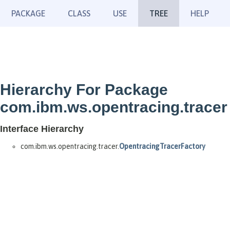
PACKAGE
CLASS
USE
TREE
HELP
Hierarchy For Package
com.ibm.ws.opentracing.tracer
Interface Hierarchy
com.ibm.ws.opentracing.tracer.
OpentracingTracerFactory