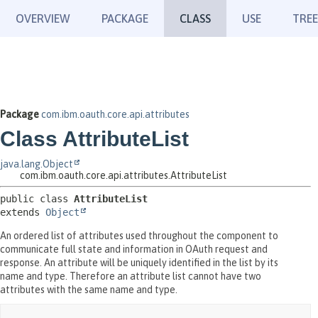
OVERVIEW
PACKAGE
CLASS
USE
TREE
Package
com.ibm.oauth.core.api.attributes
Class AttributeList
java.lang.Object
com.ibm.oauth.core.api.attributes.AttributeList
public class 
AttributeList
extends 
Object
An ordered list of attributes used throughout the component to
communicate full state and information in OAuth request and
response. An attribute will be uniquely identified in the list by its
name and type. Therefore an attribute list cannot have two
attributes with the same name and type.