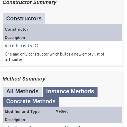
Constructor Summary
Constructors
Constructor
Description
AttributeList
()
One and only constructor which builds a new empty list of
attributes.
Method Summary
All Methods
Instance Methods
Concrete Methods
Modifier and Type
Method
Description