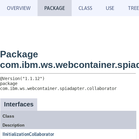
OVERVIEW
PACKAGE
CLASS
USE
TREE
Package
com.ibm.ws.webcontainer.spiad
package 
com.ibm.ws.webcontainer.spiadapter.collaborator
Interfaces
Class
Description
IInitializationCollaborator