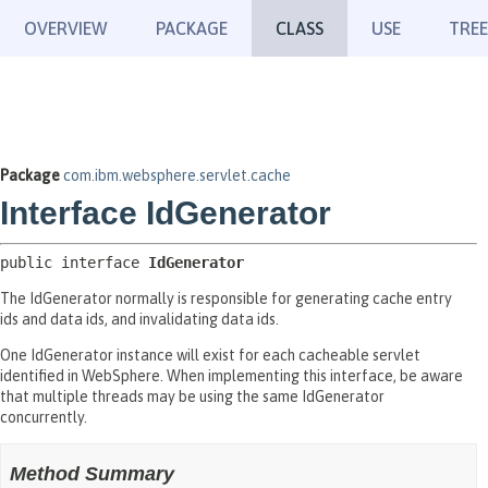
OVERVIEW
PACKAGE
CLASS
USE
TREE
Package
com.ibm.websphere.servlet.cache
Interface IdGenerator
public interface 
IdGenerator
The IdGenerator normally is responsible for generating cache entry
ids and data ids, and invalidating data ids.
One IdGenerator instance will exist for each cacheable servlet
identified in WebSphere. When implementing this interface, be aware
that multiple threads may be using the same IdGenerator
concurrently.
Method Summary