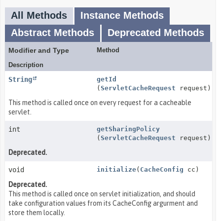
All Methods
Instance Methods
Abstract Methods
Deprecated Methods
Modifier and Type
Method
Description
String
getId
(
ServletCacheRequest
request)
This method is called once on every request for a cacheable
servlet.
int
getSharingPolicy
(
ServletCacheRequest
request)
Deprecated.
void
initialize
(
CacheConfig
cc)
Deprecated.
This method is called once on servlet initialization, and should
take configuration values from its CacheConfig argurment and
store them locally.