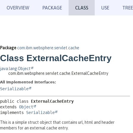
OVERVIEW
PACKAGE
CLASS
USE
TREE
Package
com.ibm.websphere.servlet.cache
Class ExternalCacheEntry
java.lang.Object
com.ibm.websphere.servlet.cache.ExternalCacheEntry
All Implemented Interfaces:
Serializable
public class 
ExternalCacheEntry
extends 
Object
implements 
Serializable
This is a simple struct object that contains url, html and header
members for an external cache entry.