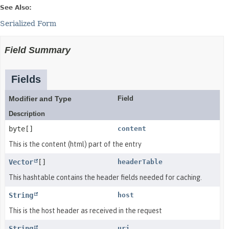
See Also:
Serialized Form
Field Summary
Fields
Modifier and Type
Field
Description
byte[]
content
This is the content (html) part of the entry
Vector
[]
headerTable
This hashtable contains the header fields needed for caching.
String
host
This is the host header as received in the request
String
uri