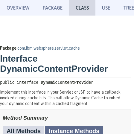
OVERVIEW
PACKAGE
CLASS
USE
TREE
Package
com.ibm.websphere.servlet.cache
Interface
DynamicContentProvider
public interface 
DynamicContentProvider
Implement this interface in your Servlet or JSP to have a callback
invoked during cache hits. This will allow Dynamic Cache to imbed
your dynamic content within a cached fragment.
Method Summary
All Methods
Instance Methods