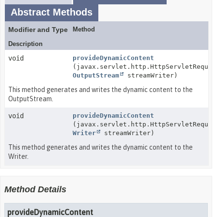
Abstract Methods
Modifier and Type
Method
Description
void
provideDynamicContent
(javax.servlet.http.HttpServletReques
OutputStream
streamWriter)
This method generates and writes the dynamic content to the
OutputStream.
void
provideDynamicContent
(javax.servlet.http.HttpServletReques
Writer
streamWriter)
This method generates and writes the dynamic content to the
Writer.
Method Details
provideDynamicContent