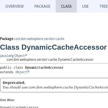
OVERVIEW
PACKAGE
CLASS
USE
TREE
Package
com.ibm.websphere.servlet.cache
Class DynamicCacheAccessor
java.lang.Object
com.ibm.websphere.servlet.cache.DynamicCacheAccessor
public class 
DynamicCacheAccessor
extends 
Object
Deprecated.
You should use com.ibm.websphere.cache.DynamicCacheAcce
See Also:
DynamicCacheAccessor