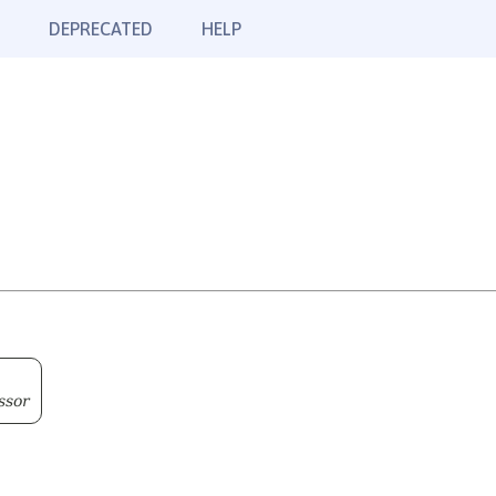
DEPRECATED
HELP
ssor