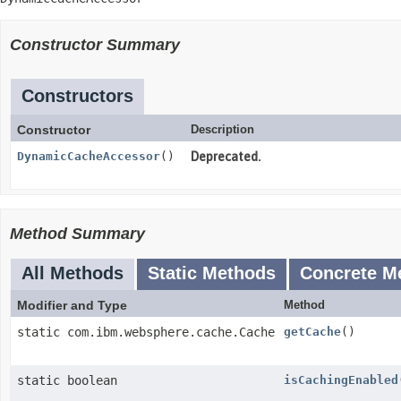
Constructor Summary
Constructors
Constructor
Description
DynamicCacheAccessor
()
Deprecated.
Method Summary
All Methods
Static Methods
Concrete M
Modifier and Type
Method
static com.ibm.websphere.cache.Cache
getCache
()
static boolean
isCachingEnabled