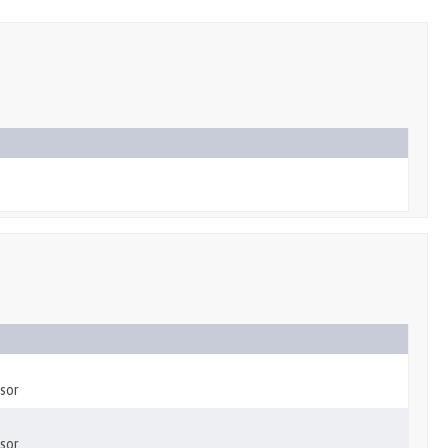
sor
sor