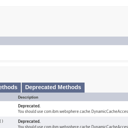
ethods
Deprecated Methods
Description
Deprecated.
You should use com.ibm.websphere.cache.DynamicCacheAcces
()
Deprecated.
You should use com.ibm.websphere.cache.DynamicCacheAcces