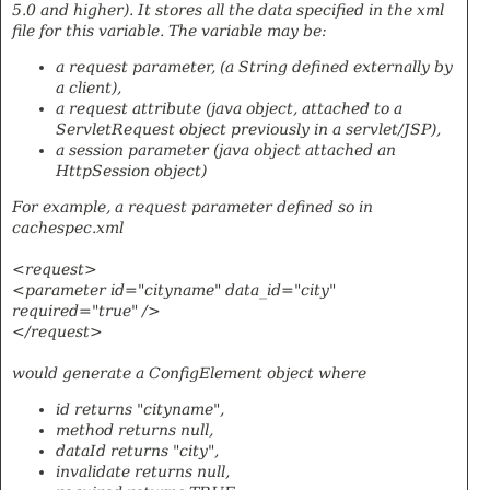
5.0 and higher). It stores all the data specified in the xml
file for this variable. The variable may be:
a request parameter, (a String defined externally by
a client),
a request attribute (java object, attached to a
ServletRequest object previously in a servlet/JSP),
a session parameter (java object attached an
HttpSession object)
For example, a request parameter defined so in
cachespec.xml
<request>
<parameter id="cityname" data_id="city"
required="true" />
</request>
would generate a ConfigElement object where
id returns "cityname",
method returns null,
dataId returns "city",
invalidate returns null,