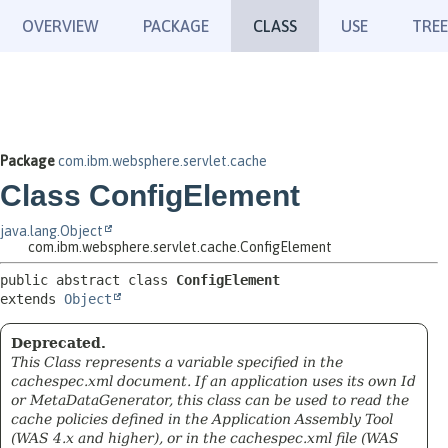
OVERVIEW
PACKAGE
CLASS
USE
TREE
Package
com.ibm.websphere.servlet.cache
Class ConfigElement
java.lang.Object
com.ibm.websphere.servlet.cache.ConfigElement
public abstract class 
ConfigElement
extends 
Object
Deprecated.
This Class represents a variable specified in the
cachespec.xml document. If an application uses its own Id
or MetaDataGenerator, this class can be used to read the
cache policies defined in the Application Assembly Tool
(WAS 4.x and higher), or in the cachespec.xml file (WAS